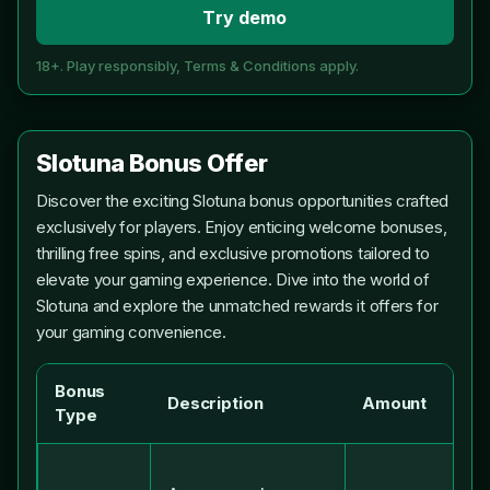
Try demo
18+. Play responsibly, Terms & Conditions apply.
Slotuna Bonus Offer
Discover the exciting Slotuna bonus opportunities crafted
exclusively for players. Enjoy enticing welcome bonuses,
thrilling free spins, and exclusive promotions tailored to
elevate your gaming experience. Dive into the world of
Slotuna and explore the unmatched rewards it offers for
your gaming convenience.
Bonus
H
Description
Amount
Type
C
R