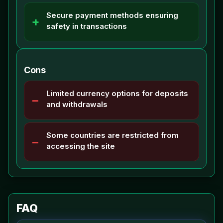
Secure payment methods ensuring
safety in transactions
Cons
Limited currency options for deposits
and withdrawals
Some countries are restricted from
accessing the site
FAQ