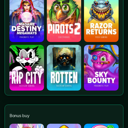
Bonus buy