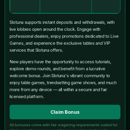
o
Slotuna supports instant deposits and withdrawals, with
live lobbies open around the clock. Engage with
professional dealers, enjoy promotions dedicated to Live
Games, and experience the exclusive tables and VIP
services that Slotuna offers.
New players have the opportunity to access tutorials,
explore demo rounds, and benefit from a lucrative
welcome bonus. Join Slotuna's vibrant community to
enjoy table games, trendsetting game shows, and much
more from any device — all within a secure and fair
licensed platform.
Claim Bonus
All bonuses come with fair wagering requirements suited for