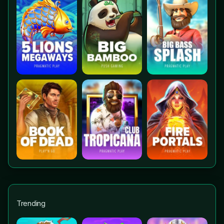
Trending