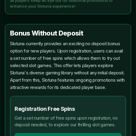
all players. Keep an eye out for seasonal promotions to
enhance your Slotuna experience!
Bonus Without Deposit
Slotuna currently provides an exciting no deposit bonus
option for new players. Upon registration, users can avail
a set number of free spins which allows them to try out
selected slot games. This offer lets players explore
Slotuna's diverse gaming library without any initial deposit.
Apart from this, Slotuna features ongoing promotions with
attractive rewards for its dedicated player base.
Registration Free Spins
Get a set number of free spins upon registration, no
deposit needed, to explore our thrilling slot games.