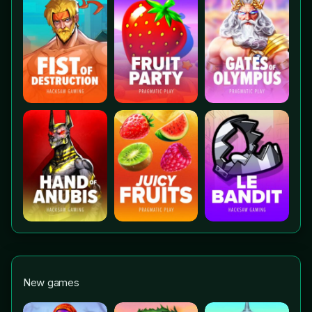
New games