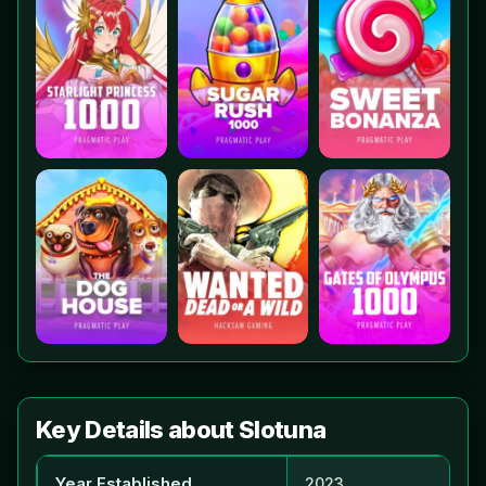
Key Details about Slotuna
Year Established
2023