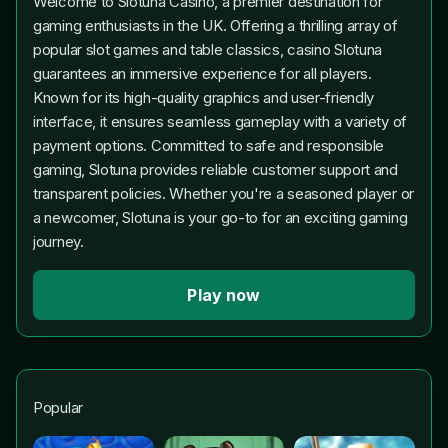
Welcome to Slotuna Casino, a premier destination for
gaming enthusiasts in the UK. Offering a thrilling array of
popular slot games and table classics, casino Slotuna
guarantees an immersive experience for all players.
Known for its high-quality graphics and user-friendly
interface, it ensures seamless gameplay with a variety of
payment options. Committed to safe and responsible
gaming, Slotuna provides reliable customer support and
transparent policies. Whether you're a seasoned player or
a newcomer, Slotuna is your go-to for an exciting gaming
journey.
Play now
Popular