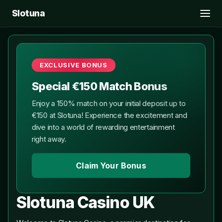
Slotuna
EXCLUSIVE BONUS
Special €150 Match Bonus
Enjoy a 150% match on your initial deposit up to
€150 at Slotuna! Experience the excitement and
dive into a world of rewarding entertainment
right away.
Claim Your Bonus
Slotuna Casino UK