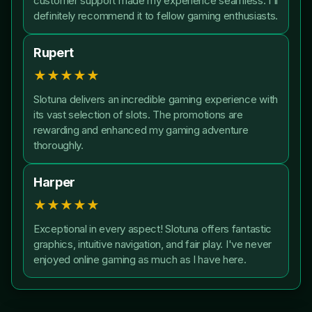
customer support made my experience seamless. I'll
definitely recommend it to fellow gaming enthusiasts.
Rupert
★
★
★
★
★
Slotuna delivers an incredible gaming experience with
its vast selection of slots. The promotions are
rewarding and enhanced my gaming adventure
thoroughly.
Harper
★
★
★
★
★
Exceptional in every aspect! Slotuna offers fantastic
graphics, intuitive navigation, and fair play. I've never
enjoyed online gaming as much as I have here.