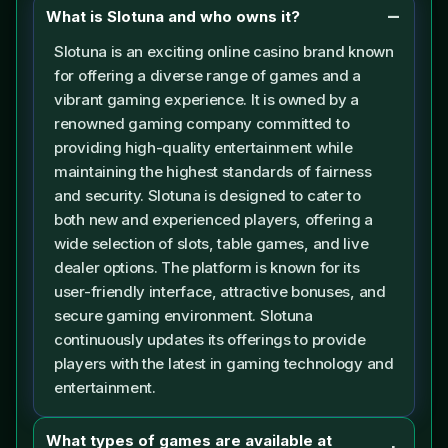
What is Slotuna and who owns it?
Slotuna is an exciting online casino brand known
for offering a diverse range of games and a
vibrant gaming experience. It is owned by a
renowned gaming company committed to
providing high-quality entertainment while
maintaining the highest standards of fairness
and security. Slotuna is designed to cater to
both new and experienced players, offering a
wide selection of slots, table games, and live
dealer options. The platform is known for its
user-friendly interface, attractive bonuses, and
secure gaming environment. Slotuna
continuously updates its offerings to provide
players with the latest in gaming technology and
entertainment.
What types of games are available at