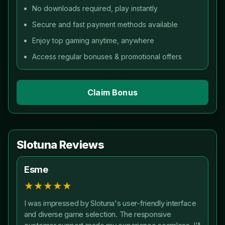
No downloads required, play instantly
Secure and fast payment methods available
Enjoy top gaming anytime, anywhere
Access regular bonuses & promotional offers
Claim Bonus
Slotuna Reviews
Esme
★
★
★
★
★
I was impressed by Slotuna's user-friendly interface
and diverse game selection. The responsive