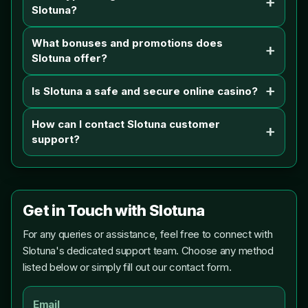
Slotuna?
What bonuses and promotions does
Slotuna offer?
Is Slotuna a safe and secure online casino?
How can I contact Slotuna customer
support?
Get in Touch with Slotuna
For any queries or assistance, feel free to connect with
Slotuna's dedicated support team. Choose any method
listed below or simply fill out our contact form.
Email