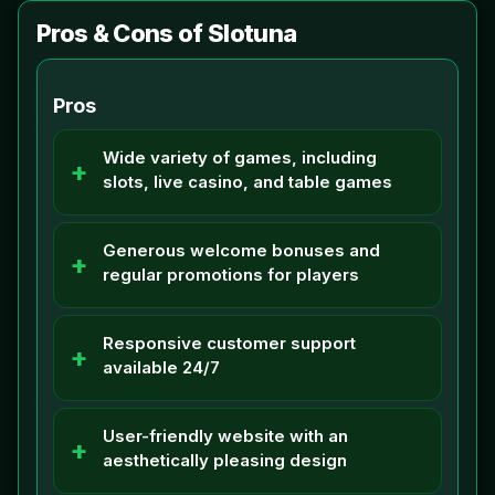
Pros & Cons of Slotuna
Pros
Wide variety of games, including
slots, live casino, and table games
Generous welcome bonuses and
regular promotions for players
Responsive customer support
available 24/7
User-friendly website with an
aesthetically pleasing design