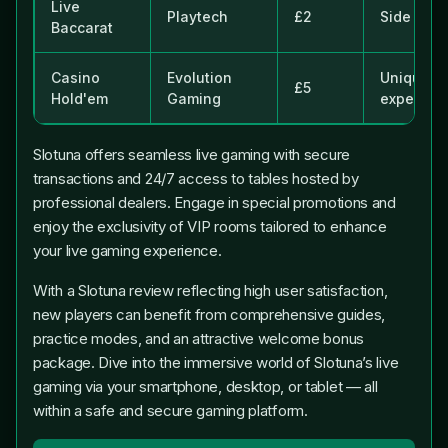
Live
Playtech
£2
Side bets
Baccarat
Casino
Evolution
Unique p
£5
Hold'em
Gaming
experien
Slotuna offers seamless live gaming with secure
transactions and 24/7 access to tables hosted by
professional dealers. Engage in special promotions and
enjoy the exclusivity of VIP rooms tailored to enhance
your live gaming experience.
With a Slotuna review reflecting high user satisfaction,
new players can benefit from comprehensive guides,
practice modes, and an attractive welcome bonus
package. Dive into the immersive world of Slotuna’s live
gaming via your smartphone, desktop, or tablet — all
within a safe and secure gaming platform.