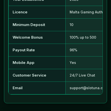
Licence
Malta Gaming Authority
Minimum Deposit
10
Welcome Bonus
100% up to 500
Payout Rate
96%
Mobile App
Yes
Customer Service
24/7 Live Chat
Email
support@slotuna.com