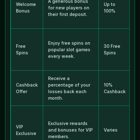
A generous bonus
a
Welcome
Up to
for new players on
a
Bonus
100%
their first deposit.
yo
d
P
Enjoy free spins on
i
Free
30 Free
popular slot games
w
Spins
Spins
every week.
s
p
Receive a
O
Cashback
percentage of your
10%
t
Offer
losses back each
Cashback
c
month.
p
J
V
Exclusive rewards
VIP
p
and bonuses for VIP
Varies
Exclusive
t
members.
s