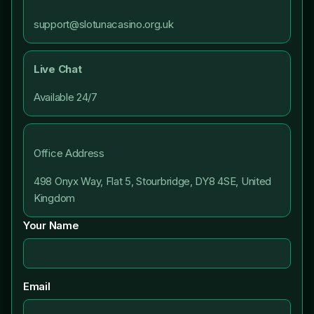
support@slotunacasino.org.uk
Live Chat
Available 24/7
Office Address
498 Onyx Way, Flat 5, Stourbridge, DY8 4SE, United
Kingdom
Your Name
Email