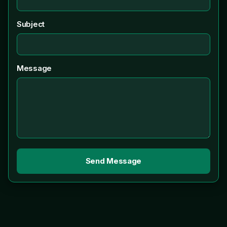
Subject
Message
Send Message