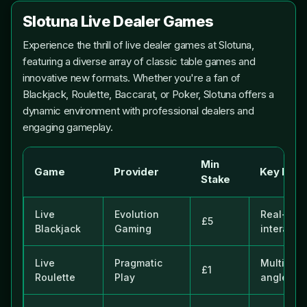
Slotuna Live Dealer Games
Experience the thrill of live dealer games at Slotuna,
featuring a diverse array of classic table games and
innovative new formats. Whether you're a fan of
Blackjack, Roulette, Baccarat, or Poker, Slotuna offers a
dynamic environment with professional dealers and
engaging gameplay.
Min
Game
Provider
Key Feat
Stake
Live
Evolution
Real-time
£5
Blackjack
Gaming
interacti
Live
Pragmatic
Multiple 
£1
Roulette
Play
angles