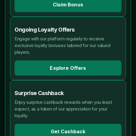
Claim Bonus
Ongoing Loyalty Offers
Engage with our platform regularly to receive
exclusive loyalty bonuses tailored for our valued
players.
Explore Offers
Surprise Cashback
Enjoy surprise cashback rewards when you least
expect, as a token of our appreciation for your
loyalty.
Get Cashback