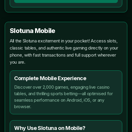
Slotuna Mobile
All the Slotuna excitement in your pocket! Access slots,
classic tables, and authentic live gaming directly on your
phone, with fast transactions and full support wherever
you are.
Complete Mobile Experience
Discover over 2,000 games, engaging live casino
tables, and thrilling sports betting—all optimised for
seamless performance on Android, iOS, or any
browser.
Why Use Slotuna on Mobile?